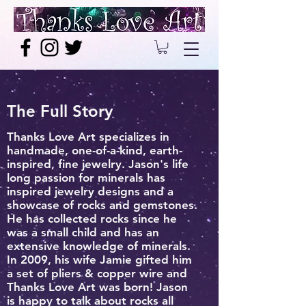
The Full Story
Thanks Love Art specializes in
handmade, one-of-a-kind, earth-
inspired, fine jewelry. Jason's life
long passion for minerals has
inspired jewelry designs and a
showcase of rocks and gemstones.
He has collected rocks since he
was a small child and has an
extensive knowledge of minerals.
In 2009, his wife Jamie gifted him
a set of pliers & copper wire and
Thanks Love Art was born! Jason
is happy to talk about rocks all