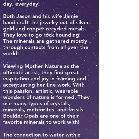
day, everyday!
Both Jason and his wife Jamie
hand craft the jewelry out of silver,
gold and copper recycled metals.
They love to go rock hounding!
The minerals are gathered mostly
through contacts from all over the
world.
Viewing Mother Nature as the
ultimate artist, they find great
inspiration and joy in framing and
accentuating her fine work. With
this passion, artistic, wearable
wonders of nature is formed.
They
use many types of crystals,
minerals, meteorites, and fossils.
Boulder Opals are one of their
favorite minerals to work with!
The connection to water within