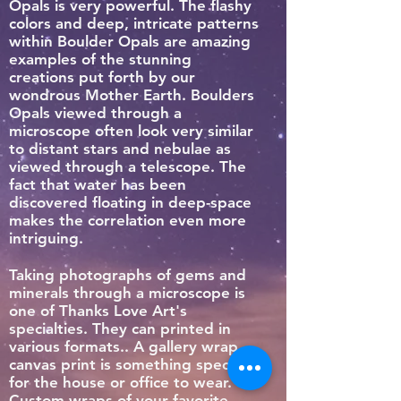
Opals is very powerful. The flashy
colors and deep, intricate patterns
within Boulder Opals are amazing
examples of the stunning
creations put forth by our
wondrous Mother Earth. Boulders
Opals viewed through a
microscope often look very similar
to distant stars and nebulae as
viewed through a telescope. The
fact that water has been
discovered floating in deep-space
makes the correlation even more
intriguing.
Taking photographs of gems and
minerals through a microscope is
one of Thanks Love Art's
specialties. They can printed in
various formats.. A gallery wrap
canvas print is something special
for the house or office to wear.
Custom wraps of your favorite