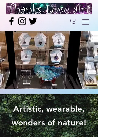
Artistic, wearable,
wonders of nature!