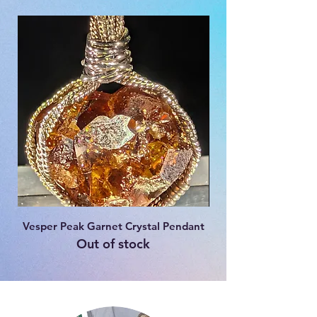
Vesper Peak Garnet Crystal Pendant
Fenster Amethyst S
Out of stock