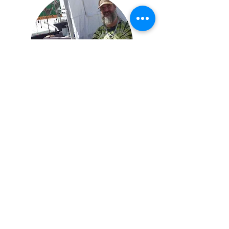
Contact
PO Box 283
Ashford, WA 98304
thanksloveart@gmail.com