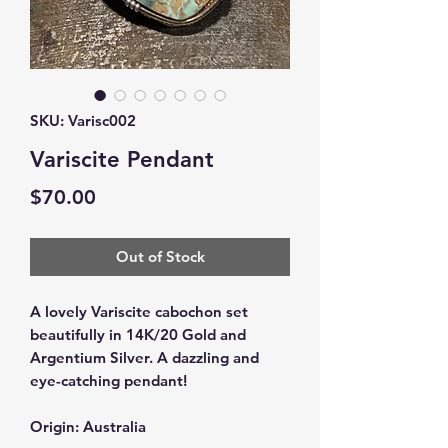
SKU: Varisc002
Variscite Pendant
Price
$70.00
Out of Stock
A lovely Variscite cabochon set
beautifully in 14K/20 Gold and
Argentium Silver. A dazzling and
eye-catching pendant!
Origin: Australia