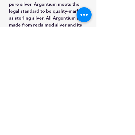
pure silver, Argentium meets the
legal standard to be quality-marked
as sterling silver. All Argentium is
made from reclaimed silver and its
sources are guaranteed by
Argentium International Ltd.
Metaphysical: Variscite calms
nervousness and brings a peaceful
heart. It supports sobriety and yet
has a lively energy that prevents
one from becoming much too
serious. Placed under the pillow at
night, it is told to bring peaceful
sleep and an untroubled mind.
All made with love and appreciation!
https://www.facebook.com/thankslo
veart/