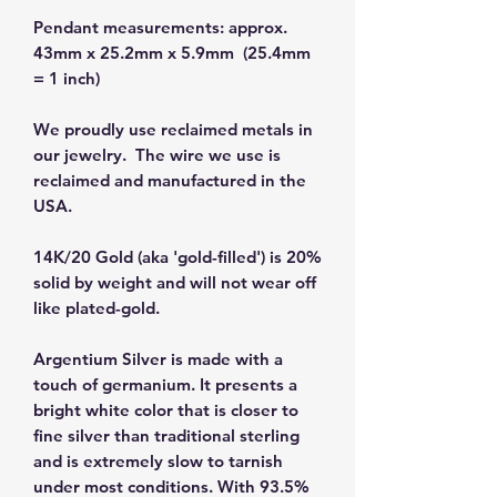
Pendant measurements: approx.
43mm x 25.2mm x 5.9mm (25.4mm
= 1 inch)
We proudly use reclaimed metals in
our jewelry. The wire we use is
reclaimed and manufactured in the
USA.
14K/20 Gold (aka 'gold-filled') is 20%
solid by weight and will not wear off
like plated-gold.
Argentium Silver is made with a
touch of germanium. It presents a
bright white color that is closer to
fine silver than traditional sterling
and is extremely slow to tarnish
under most conditions. With 93.5%