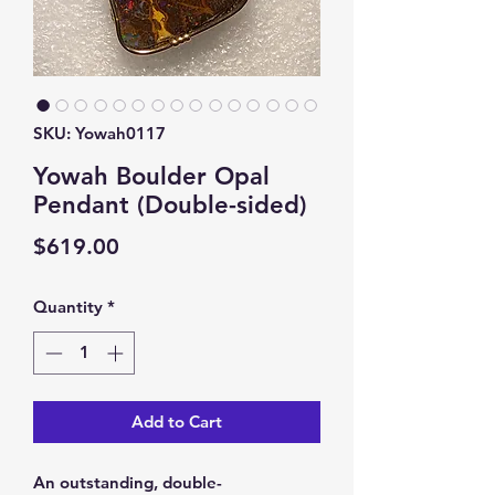
SKU: Yowah0117
Yowah Boulder Opal
Pendant (Double-sided)
Price
$619.00
Quantity
*
Add to Cart
An outstanding, double-