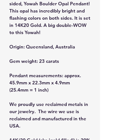
sided, Yowah Boulder Opal Pendant!
This opal has incredibly bright and
flashing colors on both sides. It is set
in 14K20 Gold. A big double-WOW
to this Yowah!
Origin: Queensland, Australia
Gem weight: 23 carats
Pendant measurements: approx.
45.9mm x 22.3mm x 4.9mm
(25.4mm = 1 inch)
We proudly use reclaimed metals in
our jewelry. The wire we use is
reclaimed and manufactured in the
USA.