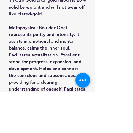
14K/20 Gold (aka 'gold-filled') is 20%
solid by weight and will not wear off
like plated-gold.
Metaphysical: Boulder Opal
represents purity and intensity. It
assists in emotional and mental
balance, calms the inner soul.
Facilitates actualization. Excellent
stone for progress, expansion, and
development. Helps one connect
the conscious and subconscious,
providing for a clearing
understanding of oneself. Facilitates
communication between the Earth
plane and the star people of this
world and other worlds. Clears and
brightens the aura, stimulates
healing. It has been used to access
spiritual guides and animal guides. It